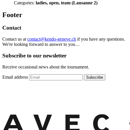
Categories:
ladies, open, team (Lausanne 2)
Footer
Contact
Contact us at
contact@kendo-geneve.ch
if you have any questions.
We're looking forward to answer to you…
Subscribe to our newsletter
Receive occasional news about the tournament.
Email address
Subscribe