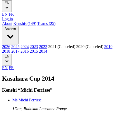
EN
EN
FR
Log in
About
Kenshis (149)
Teams (25)
Archive
2026
2025
2024
2023
2022
2021 (Canceled)
2020 (Canceled)
2019
2018
2017
2016
2015
2014
EN
EN
FR
Kasahara Cup 2014
Kenshi “Michi Ferrisse”
Ms Michi Ferrisse
1Dan
,
Budokan Lausanne Rouge