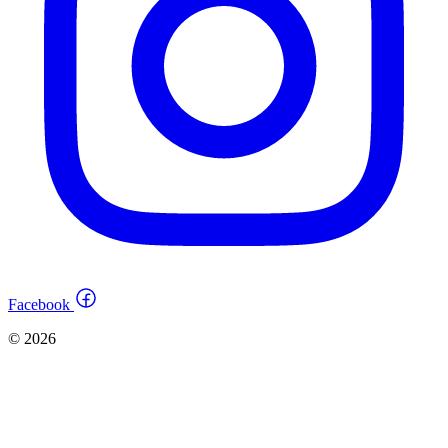
Facebook
© 2026