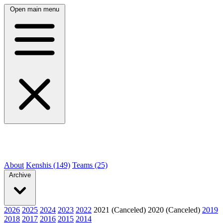
Open main menu
About
Kenshis (149)
Teams (25)
Archive
2026
2025
2024
2023
2022
2021 (Canceled)
2020 (Canceled)
2019
2018
2017
2016
2015
2014