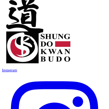
Instagram