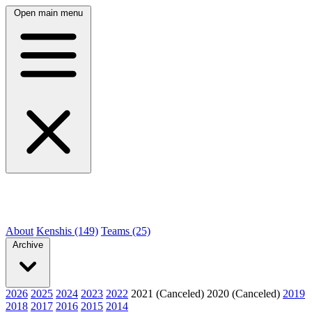
Open main menu
About
Kenshis (149)
Teams (25)
Archive
2026
2025
2024
2023
2022
2021 (Canceled)
2020 (Canceled)
2019
2018
2017
2016
2015
2014