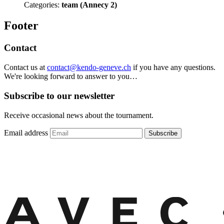
Categories:
team (Annecy 2)
Footer
Contact
Contact us at
contact@kendo-geneve.ch
if you have any questions.
We're looking forward to answer to you…
Subscribe to our newsletter
Receive occasional news about the tournament.
Email address
Subscribe