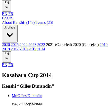
EN
EN
FR
Log in
About
Kenshis (149)
Teams (25)
Archive
2026
2025
2024
2023
2022
2021 (Canceled)
2020 (Canceled)
2019
2018
2017
2016
2015
2014
EN
EN
FR
Kasahara Cup 2014
Kenshi “Gilles Durandin”
Mr Gilles Durandin
kyu
,
Annecy Kendo