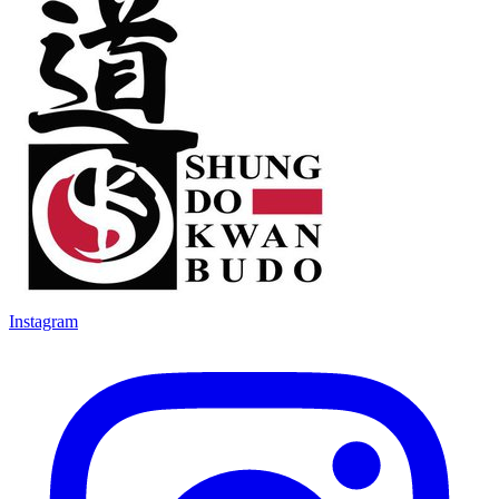
Instagram