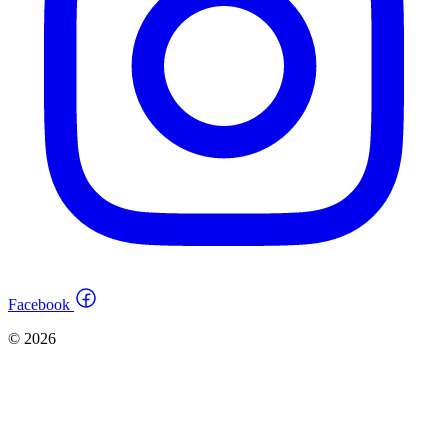
Facebook
© 2026