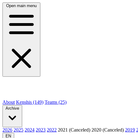
Open main menu
About
Kenshis (149)
Teams (25)
Archive
2026
2025
2024
2023
2022
2021 (Canceled)
2020 (Canceled)
2019
EN