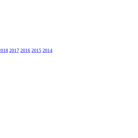
2018
2017
2016
2015
2014