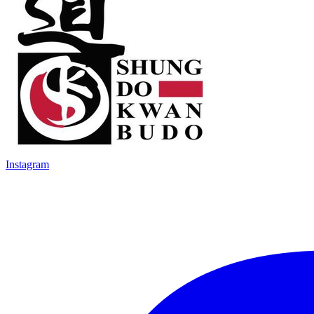
Instagram