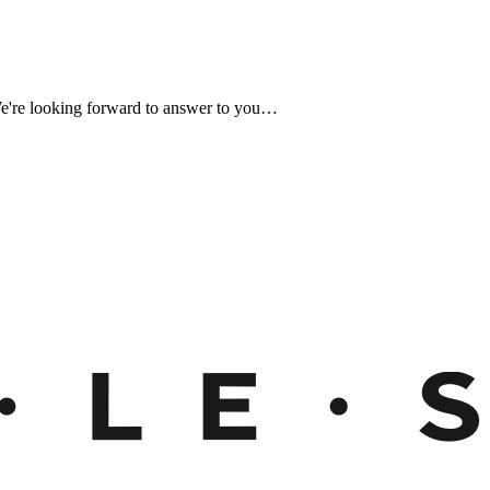
We're looking forward to answer to you…