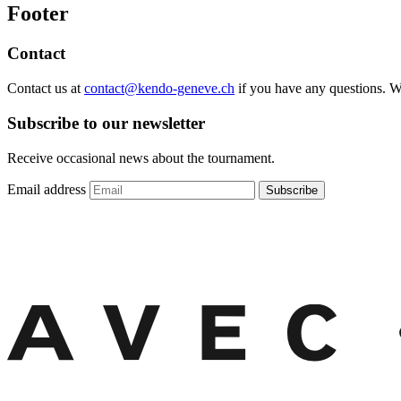
Footer
Contact
Contact us at
contact@kendo-geneve.ch
if you have any questions. 
Subscribe to our newsletter
Receive occasional news about the tournament.
Email address
Subscribe