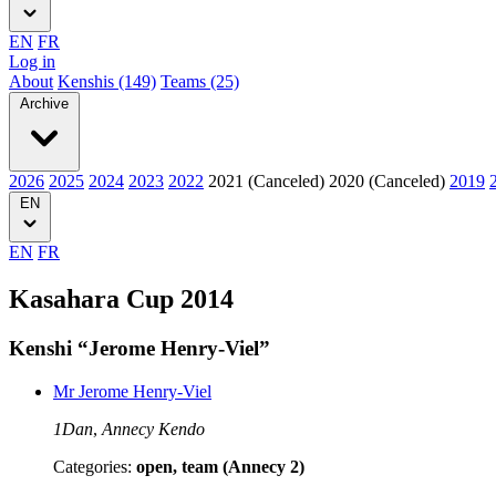
EN
FR
Log in
About
Kenshis (149)
Teams (25)
Archive
2026
2025
2024
2023
2022
2021 (Canceled)
2020 (Canceled)
2019
EN
EN
FR
Kasahara Cup 2014
Kenshi “Jerome Henry-Viel”
Mr Jerome Henry-Viel
1Dan
,
Annecy Kendo
Categories:
open, team (Annecy 2)