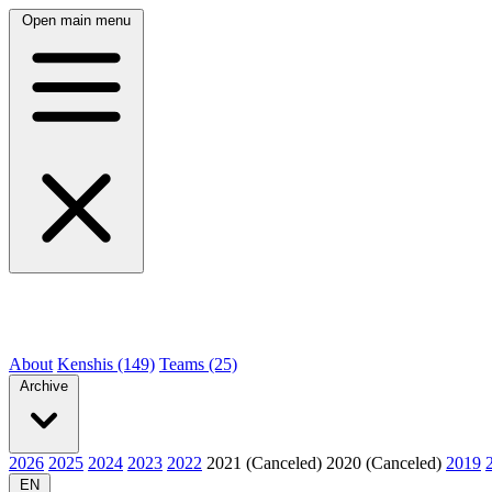
Open main menu
About
Kenshis (149)
Teams (25)
Archive
2026
2025
2024
2023
2022
2021 (Canceled)
2020 (Canceled)
2019
EN