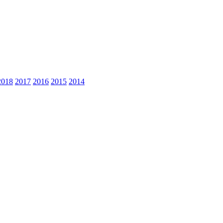
2018
2017
2016
2015
2014