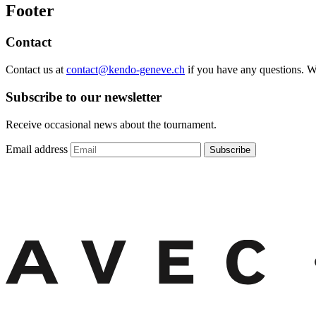
Footer
Contact
Contact us at
contact@kendo-geneve.ch
if you have any questions. 
Subscribe to our newsletter
Receive occasional news about the tournament.
Email address
Subscribe