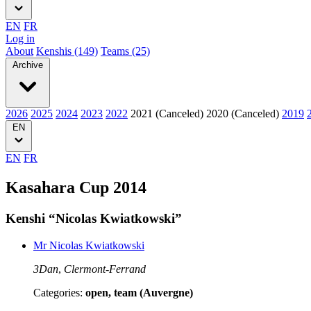
EN
FR
Log in
About
Kenshis (149)
Teams (25)
Archive
2026
2025
2024
2023
2022
2021 (Canceled)
2020 (Canceled)
2019
EN
EN
FR
Kasahara Cup 2014
Kenshi “Nicolas Kwiatkowski”
Mr Nicolas Kwiatkowski
3Dan
,
Clermont-Ferrand
Categories:
open, team (Auvergne)