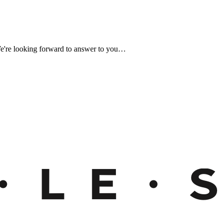
We're looking forward to answer to you…