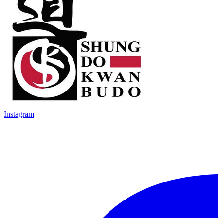
Instagram