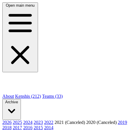
Open main menu
About
Kenshis (212)
Teams (33)
Archive
2026
2025
2024
2023
2022
2021 (Canceled)
2020 (Canceled)
2019
2018
2017
2016
2015
2014