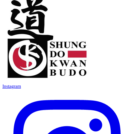
Instagram