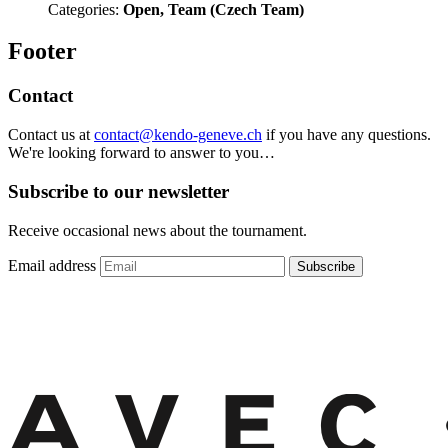
Categories:
Open, Team (Czech Team)
Footer
Contact
Contact us at
contact@kendo-geneve.ch
if you have any questions.
We're looking forward to answer to you…
Subscribe to our newsletter
Receive occasional news about the tournament.
Email address
Subscribe