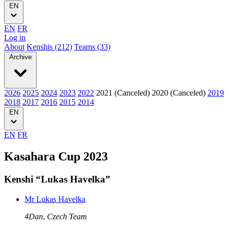
EN
EN
FR
Log in
About
Kenshis (212)
Teams (33)
Archive
2026
2025
2024
2023
2022
2021 (Canceled)
2020 (Canceled)
2019
2018
2017
2016
2015
2014
EN
EN
FR
Kasahara Cup 2023
Kenshi “Lukas Havelka”
Mr Lukas Havelka
4Dan
,
Czech Team