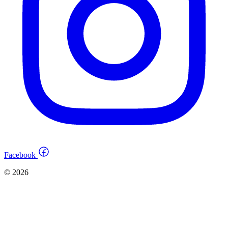
Facebook
© 2026