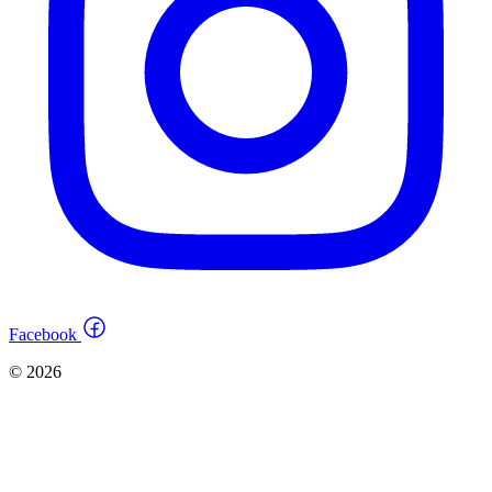
Facebook
© 2026