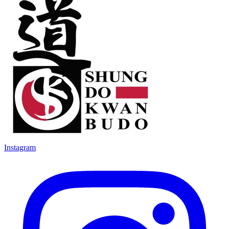
Instagram