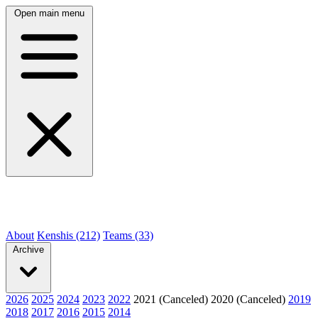
Open main menu
About
Kenshis (212)
Teams (33)
Archive
2026
2025
2024
2023
2022
2021 (Canceled)
2020 (Canceled)
2019
2018
2017
2016
2015
2014