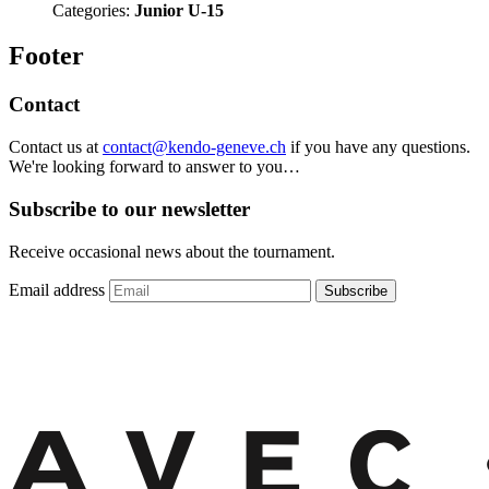
Categories:
Junior U-15
Footer
Contact
Contact us at
contact@kendo-geneve.ch
if you have any questions.
We're looking forward to answer to you…
Subscribe to our newsletter
Receive occasional news about the tournament.
Email address
Subscribe