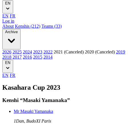
EN
EN
FR
Log in
About
Kenshis (212)
Teams (33)
Archive
2026
2025
2024
2023
2022
2021 (Canceled)
2020 (Canceled)
2019
2018
2017
2016
2015
2014
EN
EN
FR
Kasahara Cup 2023
Kenshi “Masaki Yamanaka”
Mr Masaki Yamanaka
1Dan
,
BudoXI Paris