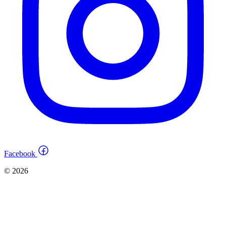
Facebook
© 2026