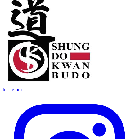
Instagram