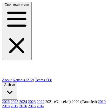
Open main menu
About
Kenshis (212)
Teams (33)
Archive
2026
2025
2024
2023
2022
2021 (Canceled)
2020 (Canceled)
2019
2018
2017
2016
2015
2014