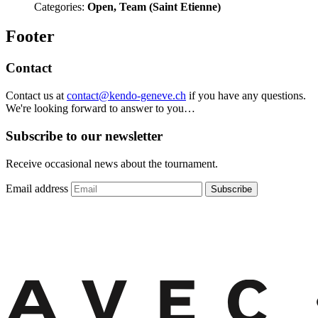
Categories:
Open, Team (Saint Etienne)
Footer
Contact
Contact us at
contact@kendo-geneve.ch
if you have any questions.
We're looking forward to answer to you…
Subscribe to our newsletter
Receive occasional news about the tournament.
Email address
Subscribe