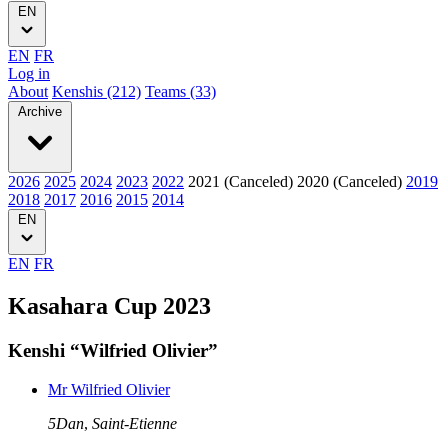
EN
EN
FR
Log in
About
Kenshis (212)
Teams (33)
Archive
2026
2025
2024
2023
2022
2021 (Canceled)
2020 (Canceled)
2019
2018
2017
2016
2015
2014
EN
EN
FR
Kasahara Cup 2023
Kenshi “Wilfried Olivier”
Mr Wilfried Olivier
5Dan
,
Saint-Etienne