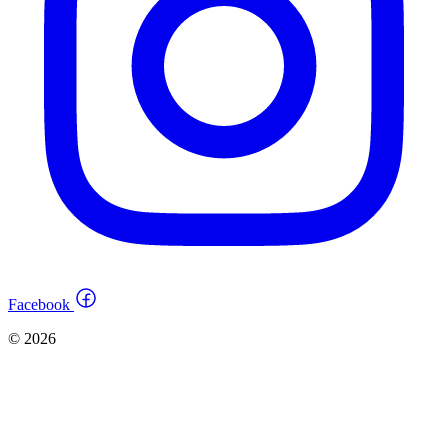
Facebook
© 2026