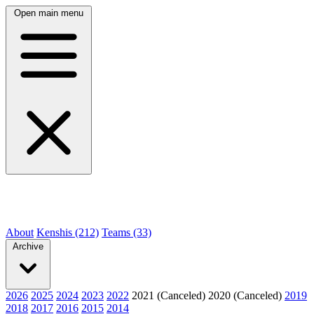
Open main menu
About
Kenshis (212)
Teams (33)
Archive
2026
2025
2024
2023
2022
2021 (Canceled)
2020 (Canceled)
2019
2018
2017
2016
2015
2014