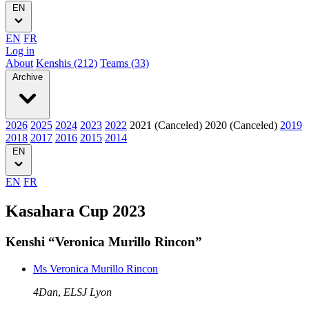
EN
EN
FR
Log in
About
Kenshis (212)
Teams (33)
Archive
2026
2025
2024
2023
2022
2021 (Canceled)
2020 (Canceled)
2019
2018
2017
2016
2015
2014
EN
EN
FR
Kasahara Cup 2023
Kenshi “Veronica Murillo Rincon”
Ms Veronica Murillo Rincon
4Dan
,
ELSJ Lyon