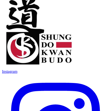
Instagram