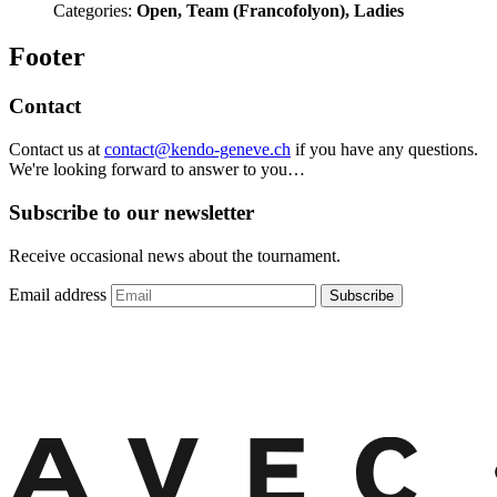
Categories:
Open, Team (Francofolyon), Ladies
Footer
Contact
Contact us at
contact@kendo-geneve.ch
if you have any questions.
We're looking forward to answer to you…
Subscribe to our newsletter
Receive occasional news about the tournament.
Email address
Subscribe