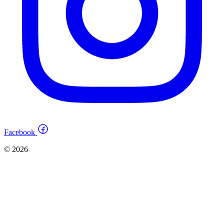
Facebook
© 2026