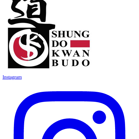
Instagram