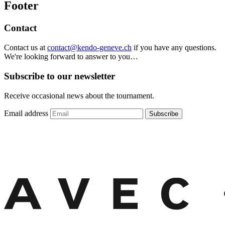
Footer
Contact
Contact us at
contact@kendo-geneve.ch
if you have any questions.
We're looking forward to answer to you…
Subscribe to our newsletter
Receive occasional news about the tournament.
Email address
Subscribe