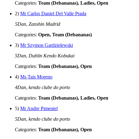
Categories:
Team (Debananas), Ladies, Open
2)
Mr Carlos Daniel Del Valle Prada
5Dan
,
Zanshin Madrid
Categories:
Open, Team (Debananas)
3)
Mr Szymon Gardzielewski
5Dan
,
Dublin Kendo Kobukai
Categories:
Team (Debananas), Open
4)
Ms Tais Moreno
4Dan
,
kendo clube do porto
Categories:
Team (Debananas), Ladies, Open
5)
Mr Andre Pimentel
5Dan
,
kendo clube do porto
Categories:
Team (Debananas), Open