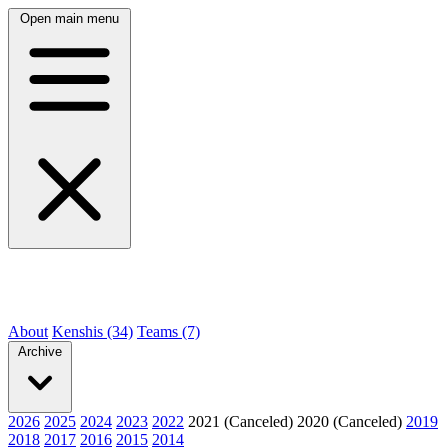
Open main menu
About
Kenshis (34)
Teams (7)
Archive
2026
2025
2024
2023
2022
2021 (Canceled)
2020 (Canceled)
2019
2018
2017
2016
2015
2014