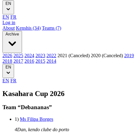
EN
EN
FR
Log in
About
Kenshis (34)
Teams (7)
Archive
2026
2025
2024
2023
2022
2021 (Canceled)
2020 (Canceled)
2019
2018
2017
2016
2015
2014
EN
EN
FR
Kasahara Cup 2026
Team “Debananas”
1)
Ms Filipa Borges
4Dan
,
kendo clube do porto