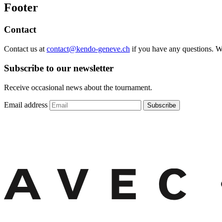
Footer
Contact
Contact us at
contact@kendo-geneve.ch
if you have any questions. 
Subscribe to our newsletter
Receive occasional news about the tournament.
Email address
Subscribe