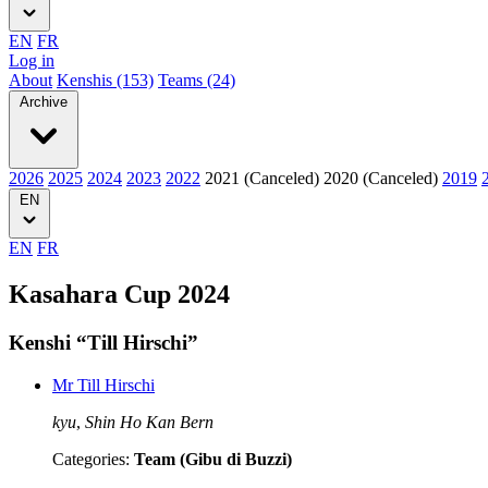
EN
FR
Log in
About
Kenshis (153)
Teams (24)
Archive
2026
2025
2024
2023
2022
2021 (Canceled)
2020 (Canceled)
2019
EN
EN
FR
Kasahara Cup 2024
Kenshi “Till Hirschi”
Mr Till Hirschi
kyu
,
Shin Ho Kan Bern
Categories:
Team (Gibu di Buzzi)