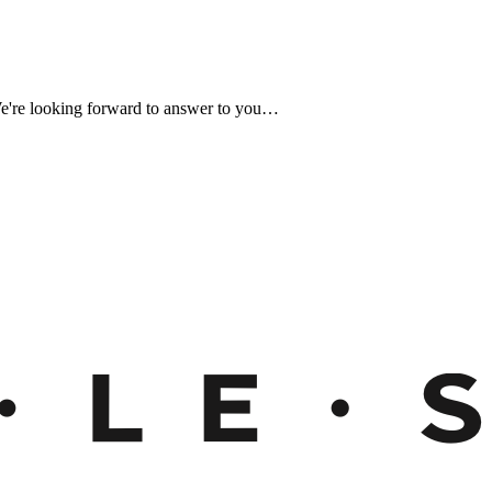
We're looking forward to answer to you…