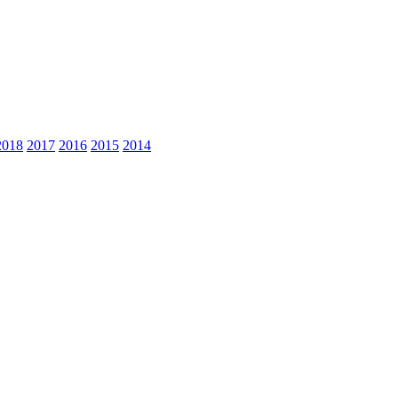
2018
2017
2016
2015
2014