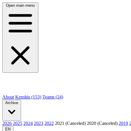
Open main menu
About
Kenshis (153)
Teams (24)
Archive
2026
2025
2024
2023
2022
2021 (Canceled)
2020 (Canceled)
2019
EN