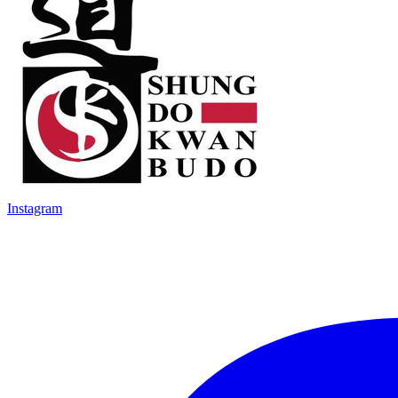
Instagram