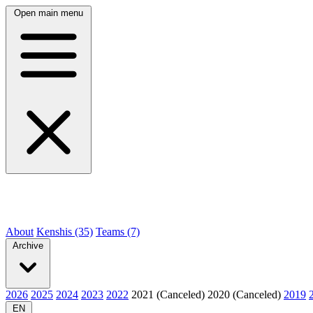
Open main menu
About
Kenshis (35)
Teams (7)
Archive
2026
2025
2024
2023
2022
2021 (Canceled)
2020 (Canceled)
2019
EN