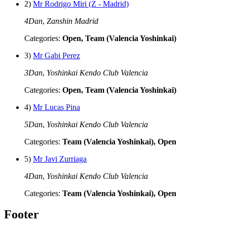
2)
Mr Rodrigo Miri (Z - Madrid)
4Dan
,
Zanshin Madrid
Categories:
Open, Team (Valencia Yoshinkai)
3)
Mr Gabi Perez
3Dan
,
Yoshinkai Kendo Club Valencia
Categories:
Open, Team (Valencia Yoshinkai)
4)
Mr Lucas Pina
5Dan
,
Yoshinkai Kendo Club Valencia
Categories:
Team (Valencia Yoshinkai), Open
5)
Mr Javi Zurriaga
4Dan
,
Yoshinkai Kendo Club Valencia
Categories:
Team (Valencia Yoshinkai), Open
Footer