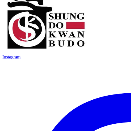
Instagram