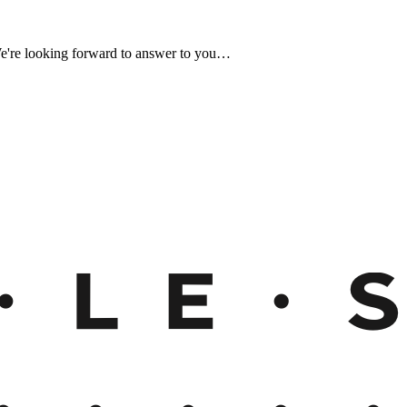
We're looking forward to answer to you…