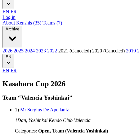
EN
FR
Log in
About
Kenshis (35)
Teams (7)
Archive
2026
2025
2024
2023
2022
2021 (Canceled)
2020 (Canceled)
2019
EN
EN
FR
Kasahara Cup 2026
Team “Valencia Yoshinkai”
1)
Mr Sergius De Apellaniz
1Dan
,
Yoshinkai Kendo Club Valencia
Categories:
Open, Team (Valencia Yoshinkai)