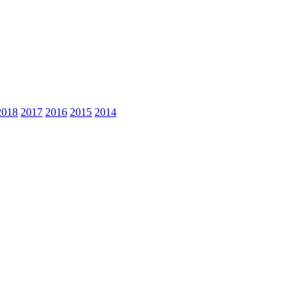
2018
2017
2016
2015
2014