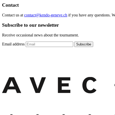
Contact
Contact us at
contact@kendo-geneve.ch
if you have any questions. 
Subscribe to our newsletter
Receive occasional news about the tournament.
Email address
Subscribe