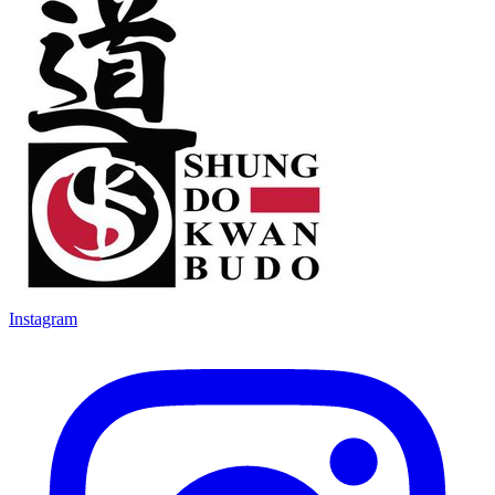
Instagram