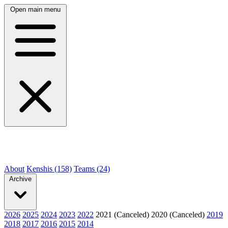
Open main menu
About
Kenshis (158)
Teams (24)
Archive
2026
2025
2024
2023
2022
2021 (Canceled)
2020 (Canceled)
2019
2018
2017
2016
2015
2014