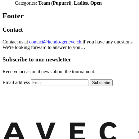
Categories:
Team (Pupurrí), Ladies, Open
Footer
Contact
Contact us at
contact@kendo-geneve.ch
if you have any questions.
We're looking forward to answer to you…
Subscribe to our newsletter
Receive occasional news about the tournament.
Email address
Subscribe