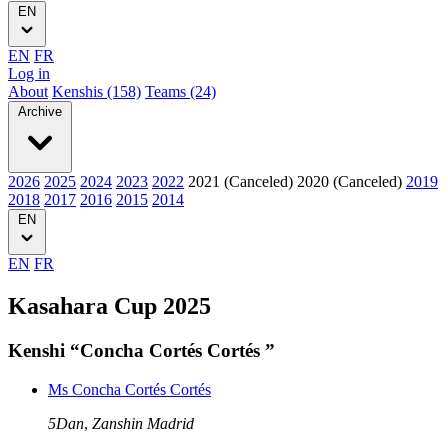
EN
EN
FR
Log in
About
Kenshis (158)
Teams (24)
Archive
2026
2025
2024
2023
2022
2021 (Canceled)
2020 (Canceled)
2019
2018
2017
2016
2015
2014
EN
EN
FR
Kasahara Cup 2025
Kenshi “Concha Cortés Cortés ”
Ms Concha Cortés Cortés
5Dan
,
Zanshin Madrid