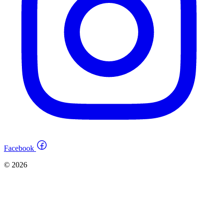
Facebook
© 2026